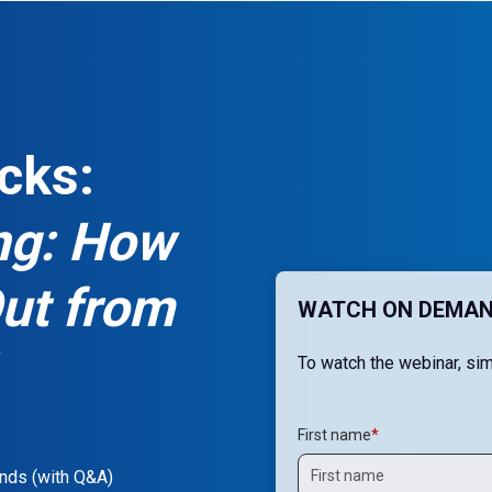
cks:
ing: How
Out from
WATCH ON DEMAN
To watch the webinar, simp
First name
*
nds (with Q&A)