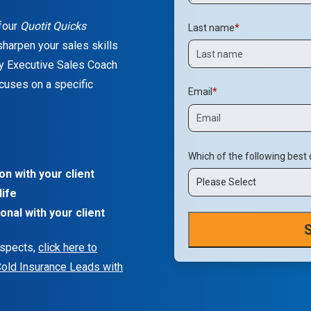
 four
Quotit Quicks
Last name
*
harpen your sales skills
y Executive Sales Coach
cuses on a specific
Email
*
Which of the following best
n with your client
Please Select
life
onal with your client
ospects,
click here to
Cold Insurance Leads with