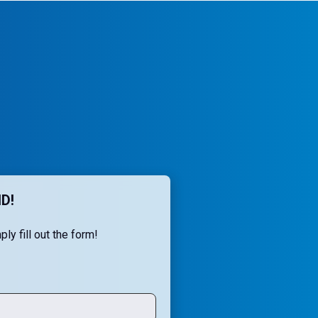
D!
ly fill out the form!