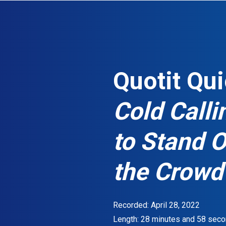
S
k
i
p
t
Quotit Qui
o
m
Cold Call
a
i
to Stand 
n
c
o
the Crowd
n
t
e
Recorded: April 28, 2022
n
Length: 28 minutes and 58 seco