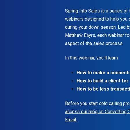
t
Spring Into Sales is a series of
.
webinars designed to help you s
during your down season. Led b
Matthew Eayrs, each webinar fo
aspect of the sales process.
In this webinar, you'll learn:
How to make a connectio
How to build a client for 
How to be less transacti
Before you start cold calling pr
access our blog on Converting 
Email.