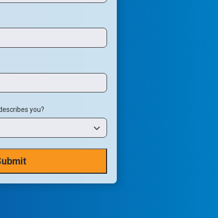
 describes you?