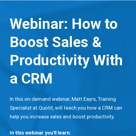
S
k
Webinar: How to
i
p
Boost Sales &
t
o
Productivity With
m
a
a CRM
i
n
c
In this on-demand webinar, Matt Eayrs, Training
o
Specialist at Quotit, will teach you how a CRM can
n
help you increase sales and boost productivity.
t
e
In this webinar you'll learn: