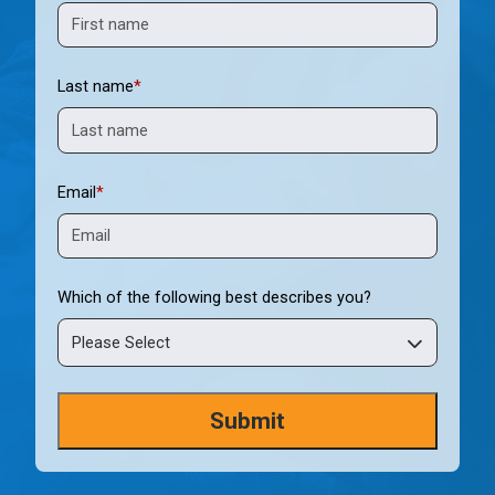
Last name
*
Email
*
Which of the following best describes you?
Please Select