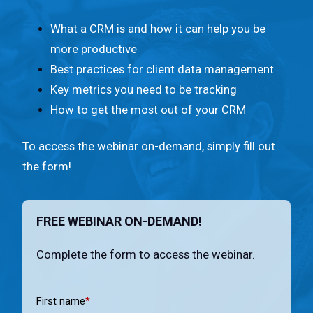
n
t
What a CRM is and how it can help you be
.
more productive
Best practices for client data management
Key metrics you need to be tracking
How to get the most out of your CRM
To access the webinar on-demand, simply fill out
the form!
FREE WEBINAR ON-DEMAND!
Complete the form to access the webinar.
First name
*