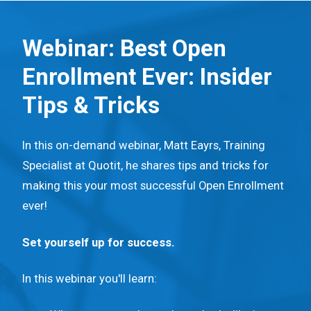
S
k
Webinar: Best Open
i
Enrollment Ever: Insider
p
t
Tips & Tricks
o
m
In this on-demand webinar, Matt Eayrs, Training
a
Specialist at Quotit, he shares tips and tricks for
i
making this your most successful Open Enrollment
n
ever!
c
o
Set yourself up for success.
n
t
In this webinar you'll learn:
e