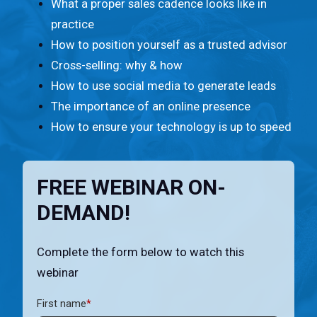
n
What a proper sales cadence looks like in
t
practice
.
How to position yourself as a trusted advisor
Cross-selling: why & how
How to use social media to generate leads
The importance of an online presence
How to ensure your technology is up to speed
FREE WEBINAR ON-
DEMAND!
Complete the form below to watch this
webinar
First name
*