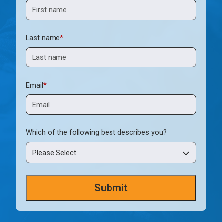
Last name
*
Email
*
Which of the following best describes you?
Please Select