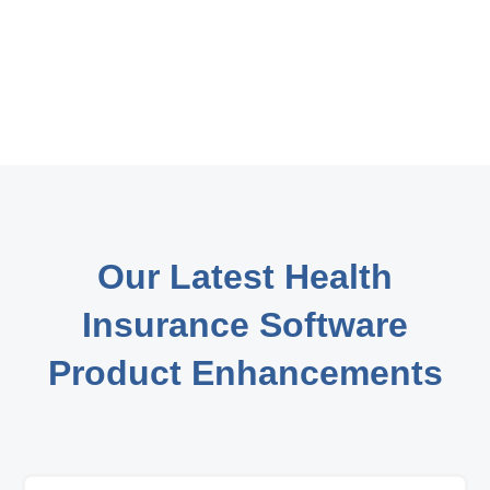
Our Latest Health
Insurance Software
Product Enhancements