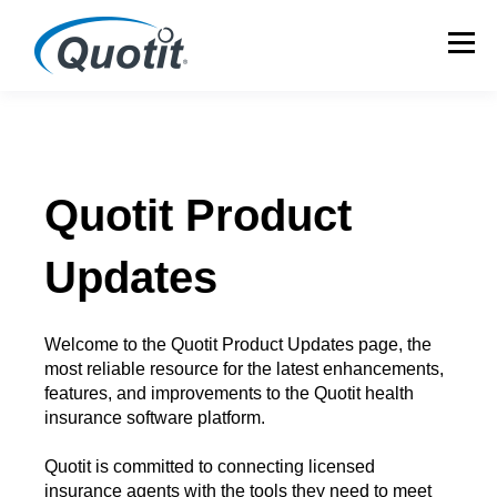
Quotit Product
Updates
Welcome to the Quotit Product Updates page, the
most reliable resource for the latest enhancements,
features, and improvements to the Quotit health
insurance software platform.
Quotit is committed to connecting licensed
insurance agents with the tools they need to meet