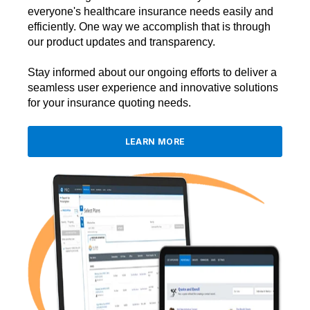
everyone's healthcare insurance needs easily and
efficiently. One way we accomplish that is through
our product updates and transparency.
Stay informed about our ongoing efforts to deliver a
seamless user experience and innovative solutions
for your insurance quoting needs.
LEARN MORE